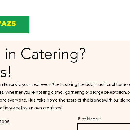
 in Catering?
s!
flavors to your next event? Let us bring the bold, traditional tastes
hes. Whether you're hosting a small gathering or a large celebration, 
ate every bite. Plus, take home the taste of the islands with our si
 fiery kick to your own creations!
First Name
1005,