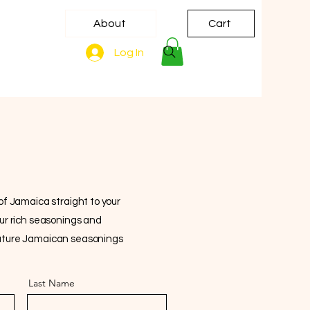
About
Cart
Log In
 of Jamaica straight to your
our rich seasonings and
gnature Jamaican seasonings
Last Name