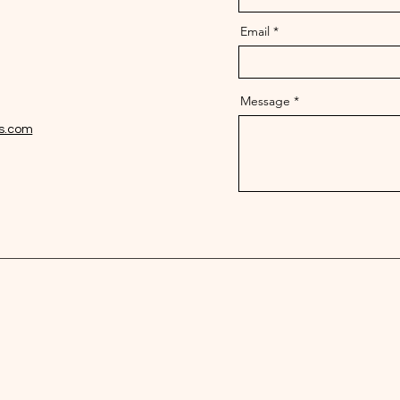
Email
Message
zs.com
256-910-1069
info@jamaican