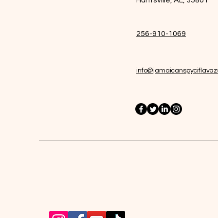
256-910-1069
info@jamaicanspyciflava
Jamaican Spyci Flavazs Inc.