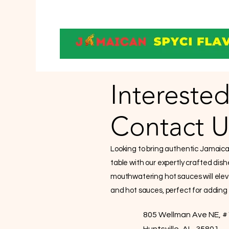
Interested
Contact U
Looking to bring authentic Jamaican 
table with our expertly crafted dis
mouthwatering hot sauces will elev
and hot sauces, perfect for adding a
805 Wellman Ave NE, #
Huntsville, AL, 35801