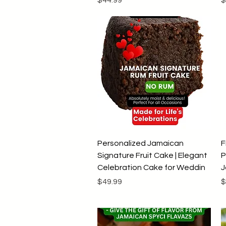
Quick View
Personalized Jamaican
F
Signature Fruit Cake | Elegant
P
Celebration Cake for Weddin
J
Price
P
$49.99
$