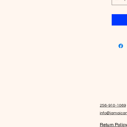
NO artif
256-910-1069
info@jamaican
Return Polic