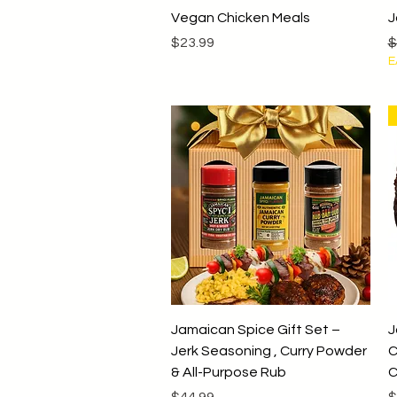
Quick View
Vegan Chicken Meals
J
Price
R
$23.99
$
E
Quick View
Jamaican Spice Gift Set –
J
Jerk Seasoning , Curry Powder
C
& All-Purpose Rub
C
Price
P
$44.99
$