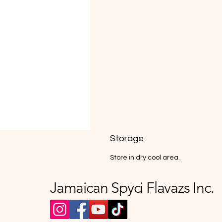
Storage
Store in dry cool area.
Jamaican Spyci Flavazs Inc.