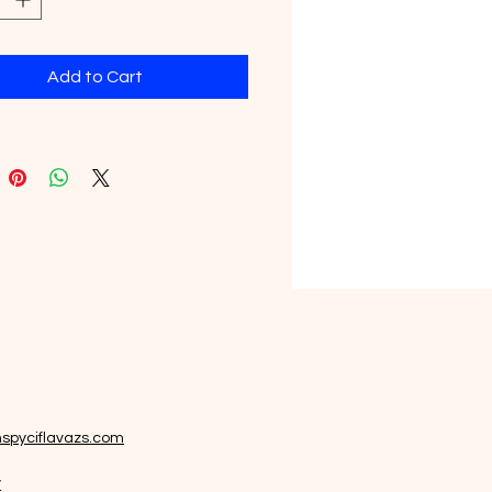
icial Flavors.
Add to Cart
spyciflavazs.com
y