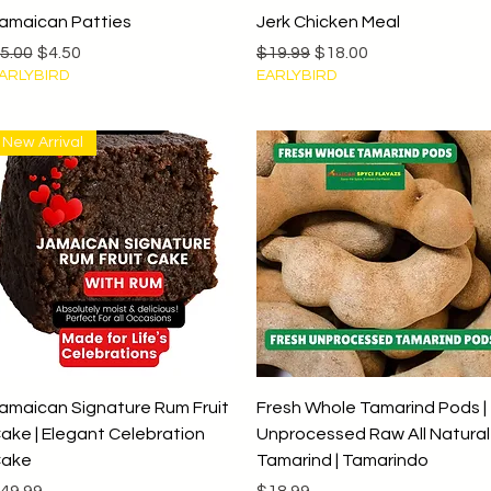
Quick View
Quick View
amaican Patties
Jerk Chicken Meal
egular Price
Sale Price
Regular Price
Sale Price
5.00
$4.50
$19.99
$18.00
ARLYBIRD
EARLYBIRD
New Arrival
Quick View
Quick View
amaican Signature Rum Fruit
Fresh Whole Tamarind Pods |
ake | Elegant Celebration
Unprocessed Raw All Natural
ake
Tamarind | Tamarindo
rice
Price
49.99
$18.99