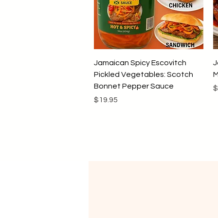
Quick View
Jamaican Spicy Escovitch
J
Pickled Vegetables: Scotch
M
Bonnet Pepper Sauce
P
$
Price
$19.95