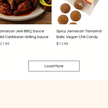
Quick View
Quick View
amaican Jerk BBQ Sauce:
Spicy Jamaican Tamarind
ild Caribbean Grilling Sauce
Balls: Vegan Chili Candy
rice
Price
21.95
$13.99
Load More