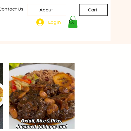
Contact Us
About
Cart
Log In