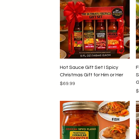
Quick View
Hot Sauce Gift Set I Spicy
F
Christmas Gift for Him or Her
S
G
Price
$69.99
P
$