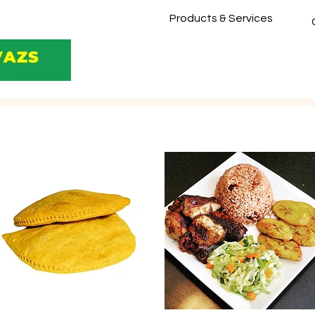
Products & Services