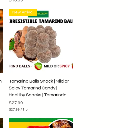
New Arrival
Quick View
h
Tamarind Balls Snack | Mild or
Spicy Tamarind Candy |
Healthy Snacks | Tamarindo
Price
$27.99
$27.99
/
1lb
$
2
7
.