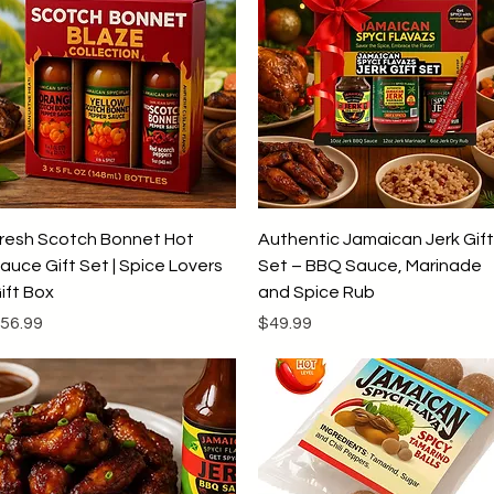
Quick View
Quick View
resh Scotch Bonnet Hot
Authentic Jamaican Jerk Gift
auce Gift Set | Spice Lovers
Set – BBQ Sauce, Marinade
ift Box
and Spice Rub
rice
Price
56.99
$49.99