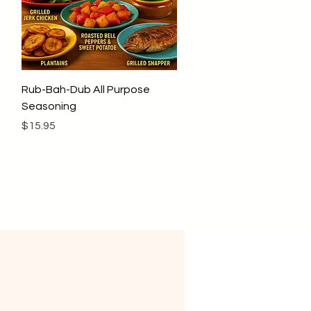
Quick View
Rub-Bah-Dub All Purpose
Seasoning
Price
$15.95