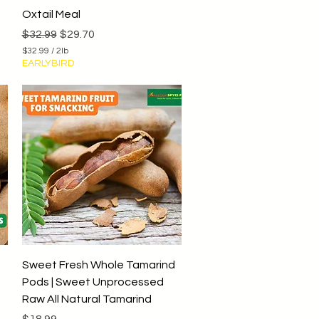
Quick View
Oxtail Meal
Regular Price
Sale Price
$32.99
$29.70
$32.99
/
2lb
$
EARLYBIRD
3
2
.
9
9
p
e
r
2
P
o
u
n
d
s
Quick View
Sweet Fresh Whole Tamarind
Pods | Sweet Unprocessed
Raw All Natural Tamarind
Price
$18.99