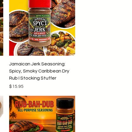
9
9
p
e
r
1
P
o
u
n
d
Quick View
Jamaican Jerk Seasoning:
Spicy, Smoky Caribbean Dry
Rub I Stocking Stuffer
Price
$15.95