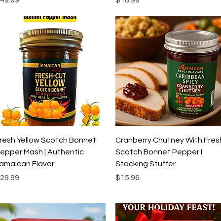
Quick View
Quick View
resh Yellow Scotch Bonnet
Cranberry Chutney With Fres
epper Mash | Authentic
Scotch Bonnet Pepper I
amaican Flavor
Stocking Stuffer
rice
Price
29.99
$15.96