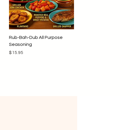
Quick View
Rub-Bah-Dub All Purpose
Seasoning
Price
$15.95