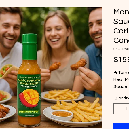
Man
Sauc
Car
Con
SKU: 684
$15.
🔥Turn 
Heat M
Sauce 
tropica
Quantit
Crafted
habane
deliver
enhanc
wings t