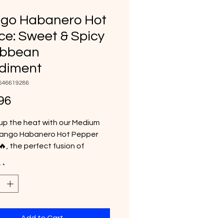
go Habanero Hot
e: Sweet & Spicy
ibbean
diment
646619286
Price
96
up the heat with our Medium
ango Habanero Hot Pepper
, the perfect fusion of
l sweetness and fiery flavor.
y
*
 with juicy mangoes and fiery
ro peppers, this bold sauce
s a smooth, fruity kick that
es everything from tacos and
o burgers, pizza, and grilled