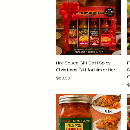
Quick View
Hot Sauce Gift Set I Spicy
F
Christmas Gift for Him or Her
S
G
Price
$69.99
P
$