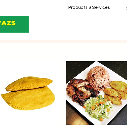
Products & Services