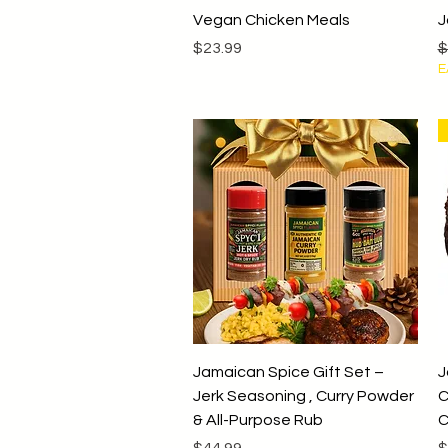
Quick View
Vegan Chicken Meals
J
Price
R
$23.99
$
E
Quick View
Jamaican Spice Gift Set –
J
Jerk Seasoning , Curry Powder
C
& All-Purpose Rub
C
Price
P
$44.99
$