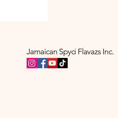
Jamaican Spyci Flavazs Inc.