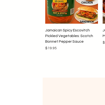
Quick View
Jamaican Spicy Escovitch
J
Pickled Vegetables: Scotch
M
Bonnet Pepper Sauce
P
$
Price
$19.95