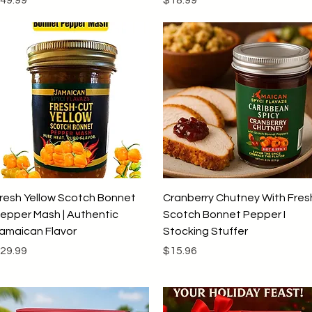
Quick View
Quick View
resh Yellow Scotch Bonnet
Cranberry Chutney With Fres
epper Mash | Authentic
Scotch Bonnet Pepper I
amaican Flavor
Stocking Stuffer
rice
Price
29.99
$15.96