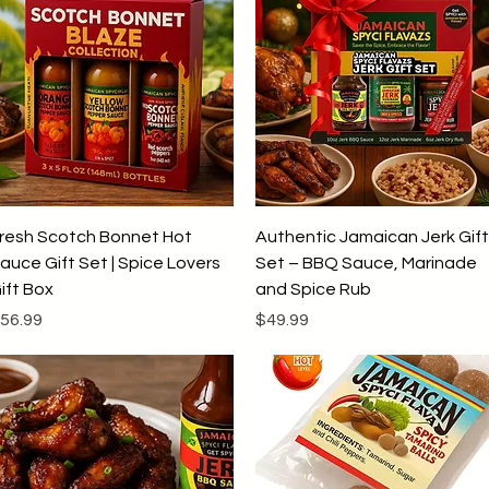
Quick View
Quick View
resh Scotch Bonnet Hot
Authentic Jamaican Jerk Gift
auce Gift Set | Spice Lovers
Set – BBQ Sauce, Marinade
ift Box
and Spice Rub
rice
Price
56.99
$49.99