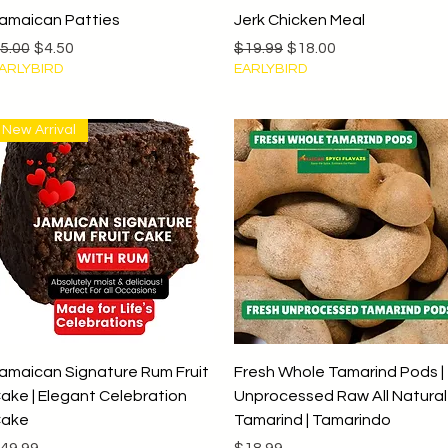
Quick View
Quick View
amaican Patties
Jerk Chicken Meal
egular Price
Sale Price
Regular Price
Sale Price
5.00
$4.50
$19.99
$18.00
ARLYBIRD
EARLYBIRD
New Arrival
Quick View
Quick View
amaican Signature Rum Fruit
Fresh Whole Tamarind Pods |
ake | Elegant Celebration
Unprocessed Raw All Natural
ake
Tamarind | Tamarindo
rice
Price
49.99
$18.99