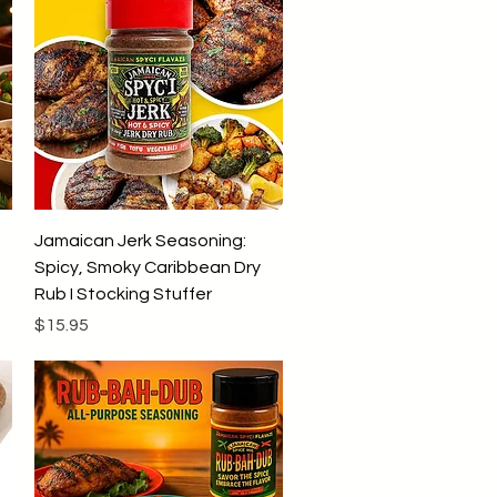
9
9
p
e
r
1
P
o
u
n
d
Quick View
Jamaican Jerk Seasoning:
Spicy, Smoky Caribbean Dry
Rub I Stocking Stuffer
Price
$15.95