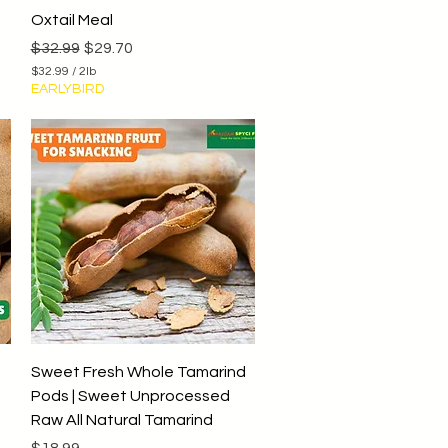
Quick View
Oxtail Meal
Regular Price
Sale Price
$32.99
$29.70
$32.99
/
2lb
$
EARLYBIRD
3
2
.
9
9
p
e
r
2
P
o
u
n
d
s
Quick View
Sweet Fresh Whole Tamarind
Pods | Sweet Unprocessed
Raw All Natural Tamarind
Price
$18.99