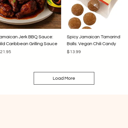
Quick View
Quick View
amaican Jerk BBQ Sauce:
Spicy Jamaican Tamarind
ild Caribbean Grilling Sauce
Balls: Vegan Chili Candy
rice
Price
21.95
$13.99
Load More