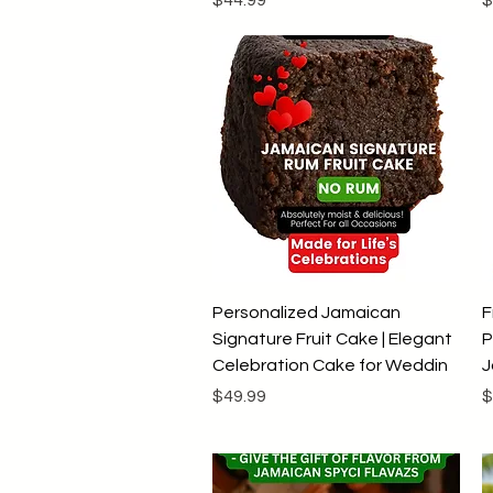
Quick View
Personalized Jamaican
F
Signature Fruit Cake | Elegant
P
Celebration Cake for Weddin
J
Price
P
$49.99
$