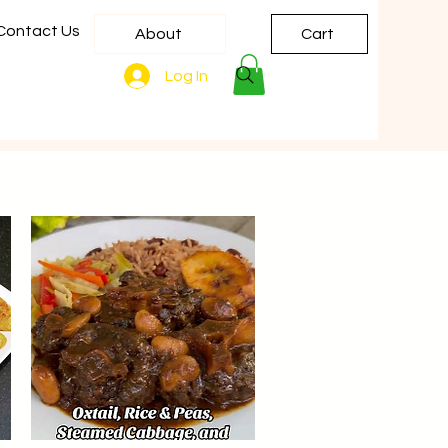
Contact Us
About
Cart
Log In