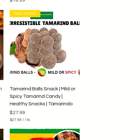
New Arrival
Quick View
h
Tamarind Balls Snack | Mild or
Spicy Tamarind Candy |
Healthy Snacks | Tamarindo
Price
$27.99
$27.99
/
1lb
$
2
7
.