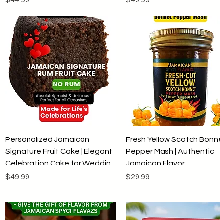
Quick View
Quick View
Personalized Jamaican
Fresh Yellow Scotch Bonn
Signature Fruit Cake | Elegant
Pepper Mash | Authentic
Celebration Cake for Weddin
Jamaican Flavor
Price
Price
$49.99
$29.99