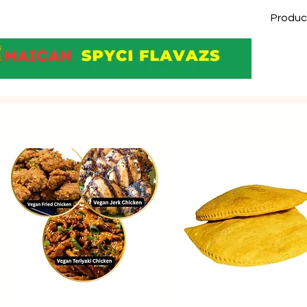
Produc