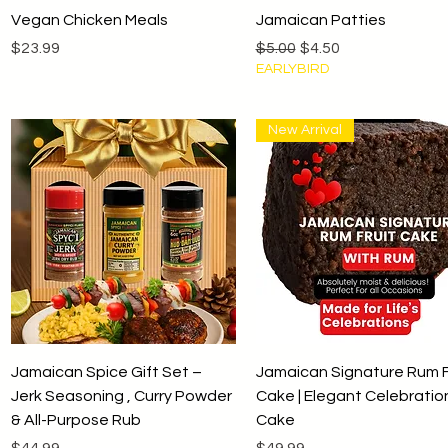
Quick View
Quick View
Vegan Chicken Meals
Jamaican Patties
Price
Regular Price
Sale Price
$23.99
$5.00
$4.50
EARLYBIRD
New Arrival
Quick View
Quick View
Jamaican Spice Gift Set –
Jamaican Signature Rum F
Jerk Seasoning , Curry Powder
Cake | Elegant Celebratio
& All-Purpose Rub
Cake
Price
Price
$44.99
$49.99