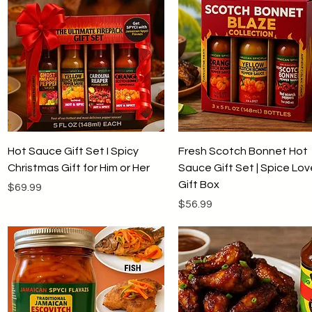
Quick View
Quick View
Hot Sauce Gift Set I Spicy
Fresh Scotch Bonnet Hot
Christmas Gift for Him or Her
Sauce Gift Set | Spice Lov
Gift Box
Price
$69.99
Price
$56.99