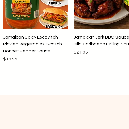
Quick View
Quick View
Jamaican Spicy Escovitch
Jamaican Jerk BBQ Sauce
Pickled Vegetables: Scotch
Mild Caribbean Grilling Sa
Bonnet Pepper Sauce
Price
$21.95
Price
$19.95