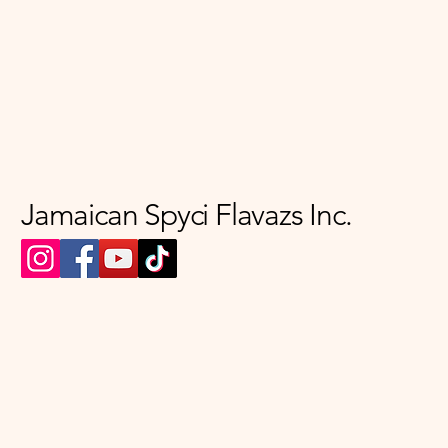
Jamaican Spyci Flavazs Inc.